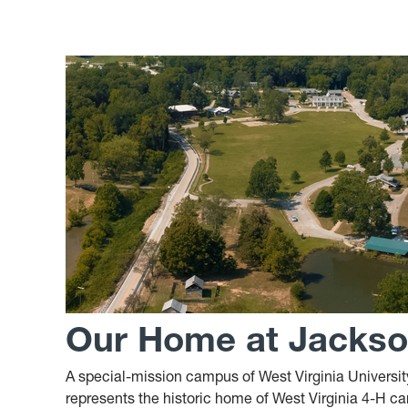
Our Home at Jackson
A special-mission campus of West Virginia Univers
represents the historic home of West Virginia 4-H cam