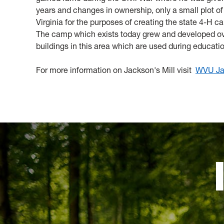
years and changes in ownership, only a small plot o
Virginia for the purposes of creating the state 4-H 
The camp which exists today grew and developed over
buildings in this area which are used during educati
For more information on Jackson's Mill visit
WVU Jac