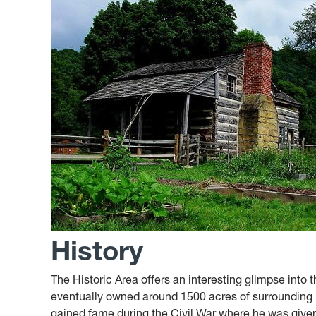
History
The Historic Area offers an interesting glimpse into 
eventually owned around 1500 acres of surrounding
gained fame during the Civil War where he was give