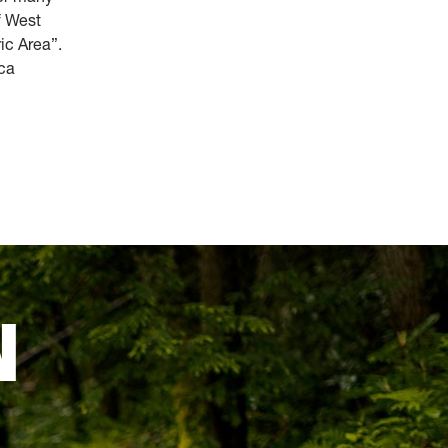
f West
ric Area”.
ica
N