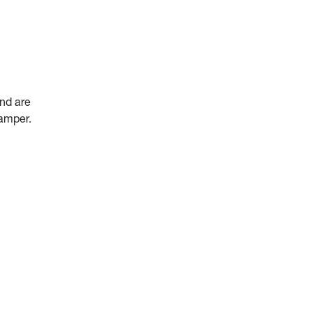
and are
camper.