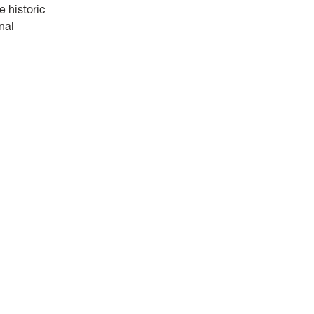
 historic
nal