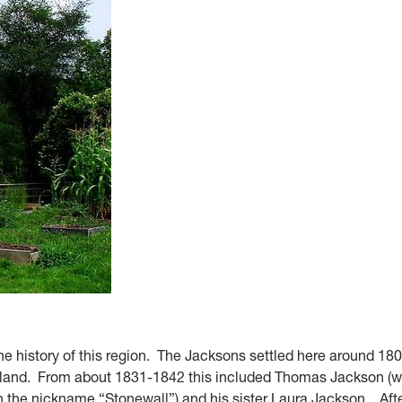
the history of this region. The Jacksons settled here around 18
 land. From about 1831-1842 this included Thomas Jackson (w
n the nickname “Stonewall”) and his sister Laura Jackson. Af