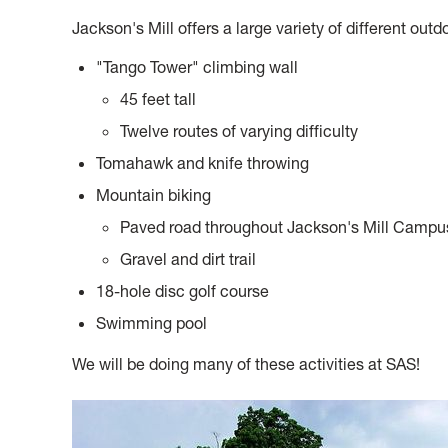
Jackson's Mill offers a large variety of different outdo
"Tango Tower" climbing wall
45 feet tall
Twelve routes of varying difficulty
Tomahawk and knife throwing
Mountain biking
Paved road throughout Jackson's Mill Campu
Gravel and dirt trail
18-hole disc golf course
Swimming pool
We will be doing many of these activities at SAS!