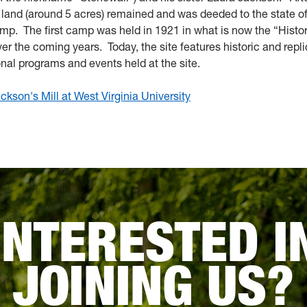
f land (around 5 acres) remained and was deeded to the state o
camp. The first camp was held in 1921 in what is now the “Histo
 the coming years. Today, the site features historic and repl
onal programs and events held at the site.
kson's Mill at West Virginia University
INTERESTED I
JOINING US?