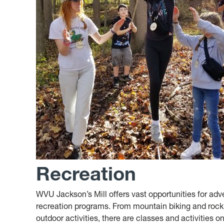
Recreation
WVU Jackson’s Mill offers vast opportunities for adv
recreation programs. From mountain biking and rock w
outdoor activities, there are classes and activities on