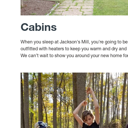
Cabins
When you sleep at Jackson's Mill, you're going to b
outfitted with heaters to keep you warm and dry and 
We can’t wait to show you around your new home for