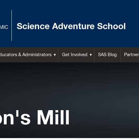
Science Adventure School
MIC
ducators & Administrators
Get Involved
SAS Blog
Partner
's Mill