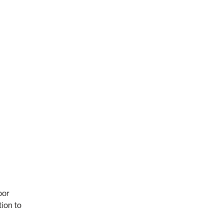
oor
tion to