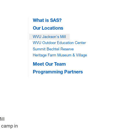
What is SAS?
Our Locations
WVU Jackson's Mill
WVU Outdoor Education Center
Summit Bechtel Reserve
Heritage Farm Museum & Village
Meet Our Team
Programming Partners
ill
H camp in