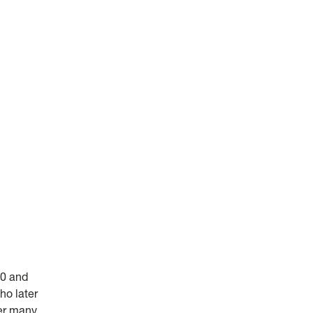
00 and
ho later
ter many