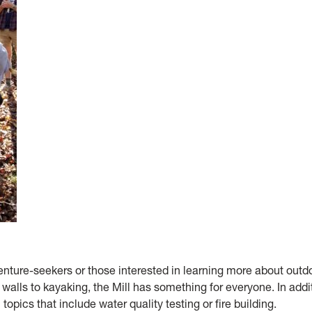
enture-seekers or those interested in learning more about outd
alls to kayaking, the Mill has something for everyone. In addi
 topics that include water quality testing or fire building.