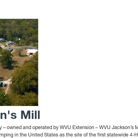
's Mill
ity – owned and operated by WVU Extension – WVU Jackson’s M
ping in the United States as the site of the first statewide 4-