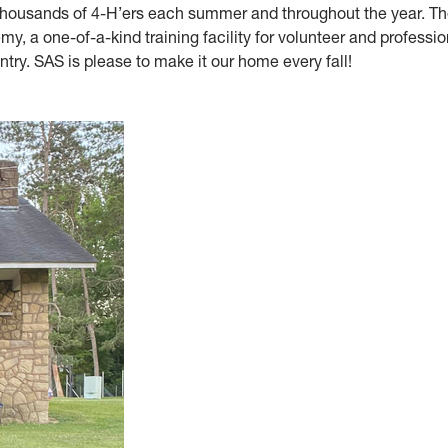
 thousands of 4-H’ers each summer and throughout the year. The
my, a one-of-a-kind training facility for volunteer and professio
ntry. SAS is please to make it our home every fall!