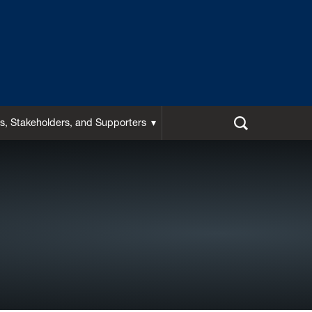
s, Stakeholders, and Supporters