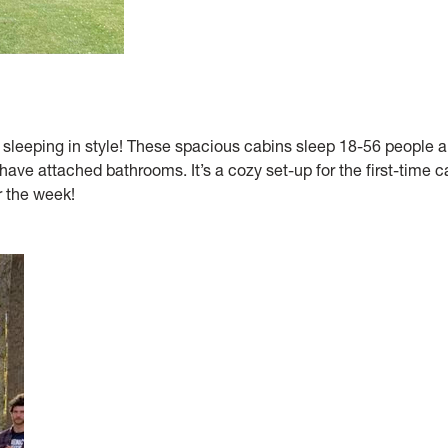
e sleeping in style! These spacious cabins sleep 18-56 people 
have attached bathrooms. It’s a cozy set-up for the first-time 
 the week!