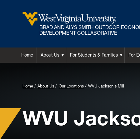
BRAD AND ALYS SMITH OUTDOOR ECONO
DEVELOPMENT COLLABORATIVE
Home
About Us
For Students & Families
For E
Background Image for Header:
Home
About Us
Our Locations
WVU Jackson's Mill
WVU Jackson