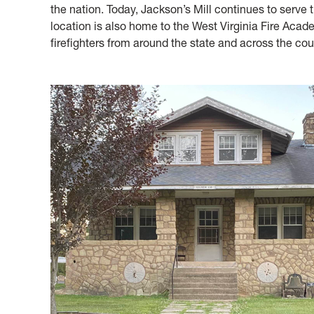
the nation. Today, Jackson’s Mill continues to serve
location is also home to the West Virginia Fire Acade
firefighters from around the state and across the cou