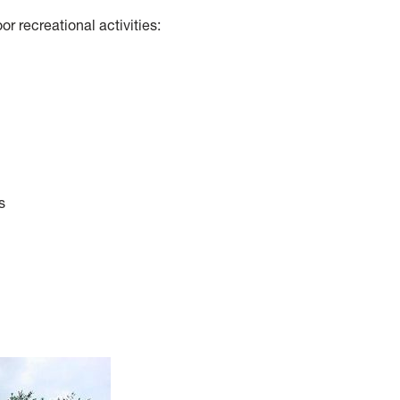
or recreational activities:
s